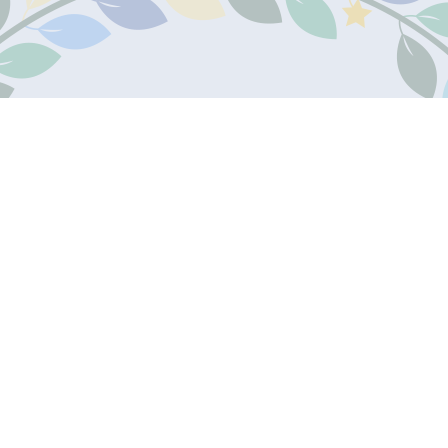
Contact Us
Teleph
James Marks Academy
01707 8
The Commons
Welwyn Garden City
Email:
AL7 4RZ
Email U
Sitemap
Accessibility Statement
High Visibility
Policies
All website content
© James Marks Academy
Juniper Websites