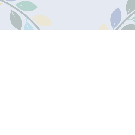
James Marks
Academy