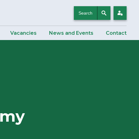
Search
Login
Vacancies
News and Events
Contact
emy