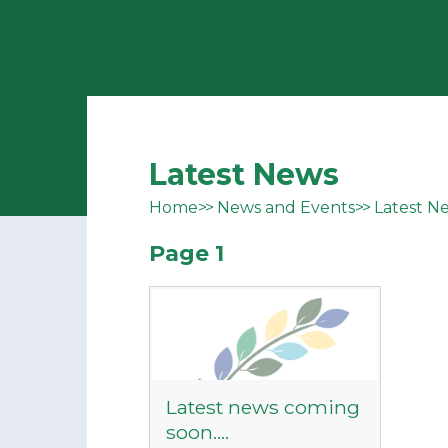
Latest News
Home
News and Events
Latest N
Page 1
Latest news coming
soon....