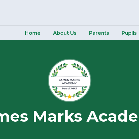
Home
About Us
Parents
Pupils
mes Marks Acad