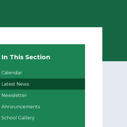
In This Section
Calendar
Latest News
Newsletter
Announcements
School Gallery