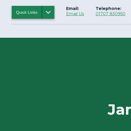
Email:
Telephone:
Quick Links
Email Us
01707 830950
Ja