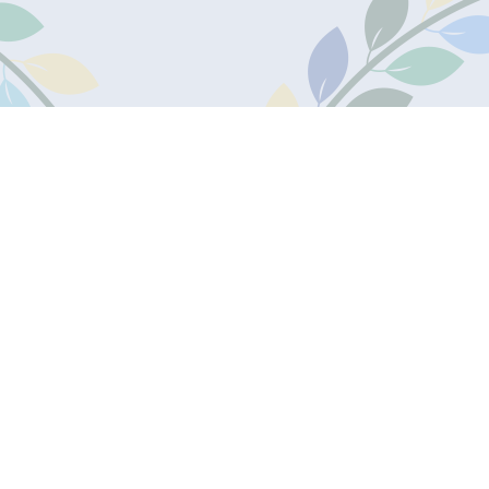
one:
Useful Links
30950
Admissions
Secure Ofsted Area
Secure Staff Portal
s