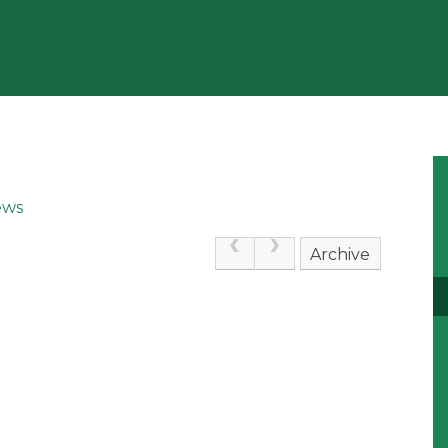
ews
Archive