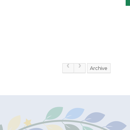
Archive