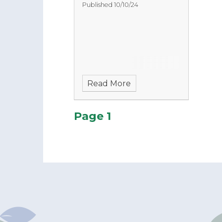
Published 10/10/24
Read More
Page 1