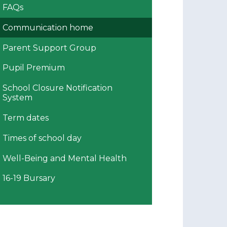
FAQs
Communication home
Parent Support Group
Pupil Premium
School Closure Notification
System
Term dates
Times of school day
Well-Being and Mental Health
16-19 Bursary