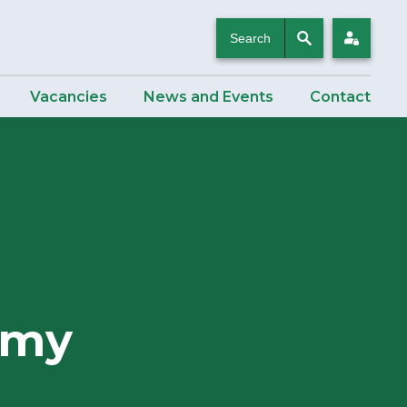
Search
Login
Vacancies
News and Events
Contact
emy