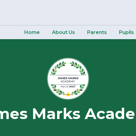
Home
About Us
Parents
Pupils
mes Marks Acad