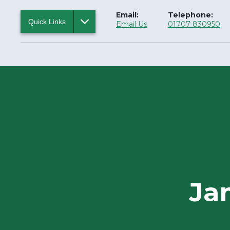
Email:
Telephone:
Quick Links
Email Us
01707 830950
Ja