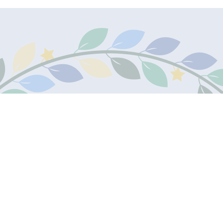
Contact Us
Teleph
James Marks Academy
01707 8
The Commons
Welwyn Garden City
Email:
AL7 4RZ
Email U