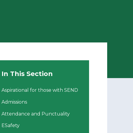
In This Section
Aspirational for those with SEND
Admissions
Attendance and Punctuality
ESafety