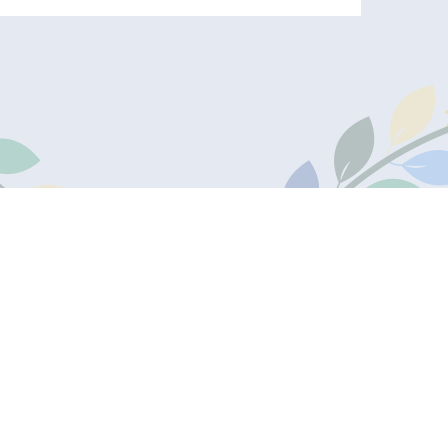
one:
Useful Links
30950
Admissions
Secure Ofsted Area
Secure Staff Portal
s