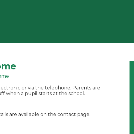
ome
ome
ectronic or via the telephone. Parents are
ff when a pupil starts at the school.
ails are available on the contact page.