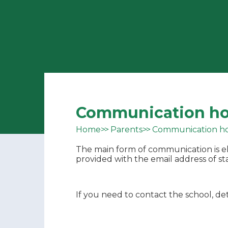
Communication h
Home
Parents
Communication h
The main form of communication is el
provided with the email address of sta
If you need to contact the school, det