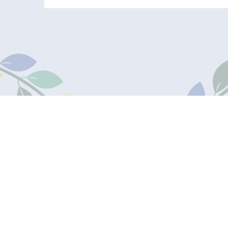
James Marks
Academy