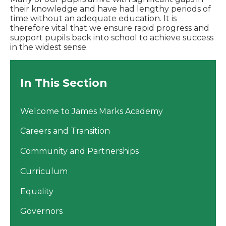
their knowledge and have had lengthy periods of
time without an adequate education. It is
therefore vital that we ensure rapid progress and
support pupils back into school to achieve success
in the widest sense.
In This Section
Welcome to James Marks Academy
Careers and Transition
Community and Partnerships
Curriculum
Equality
Governors