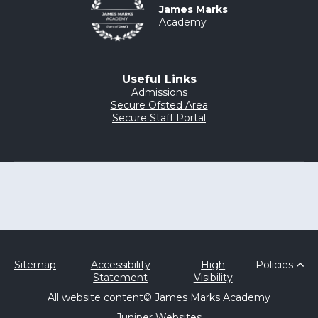
James Marks
Academy
Useful Links
Admissions
Secure Ofsted Area
Secure Staff Portal
Sitemap
Accessibility
High
Policies
Statement
Visibility
All website content
© James Marks Academy
Juniper Websites