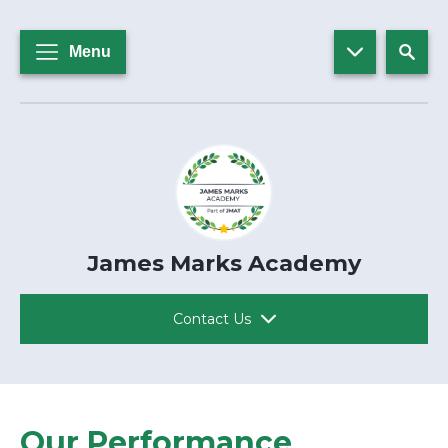
Menu
James Marks Academy
Contact Us
Our Performance