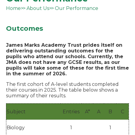
Home
About Us
Our Performance
Outcomes
James Marks Academy Trust prides itself on
delivering outstanding outcomes for the
pupils who attend our schools. Currently, the
JMA does not have any GCSE results, as our
pupils will take some of these for the first time
in the summer of 2026.
The first cohort of A-level students completed
their courses in 2025. The table below shows a
summary of their results.
Subject
Entries
A*
A
B
C
Biology
1
1