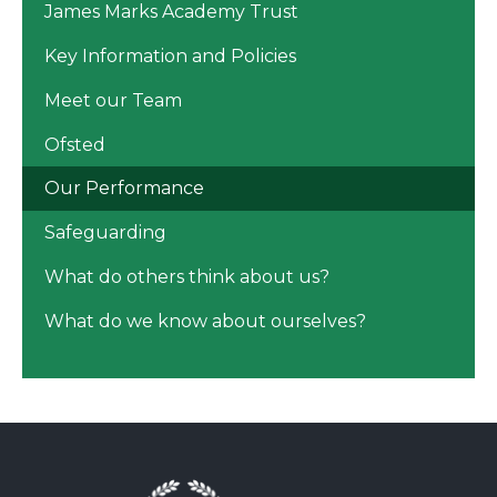
James Marks Academy Trust
Key Information and Policies
Meet our Team
Ofsted
Our Performance
Safeguarding
What do others think about us?
What do we know about ourselves?