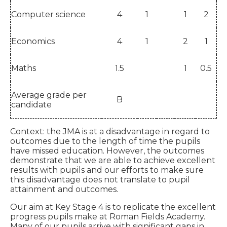
Computer science
4
1
1
2
Economics
4
1
2
1
Maths
1.5
1
0.5
Average grade per
B
candidate
Context: the JMA is at a disadvantage in regard to
outcomes due to the length of time the pupils
have missed education. However, the outcomes
demonstrate that we are able to achieve excellent
results with pupils and our efforts to make sure
this disadvantage does not translate to pupil
attainment and outcomes.
Our aim at Key Stage 4 is to replicate the excellent
progress pupils make at Roman Fields Academy.
Many of our pupils arrive with significant gaps in